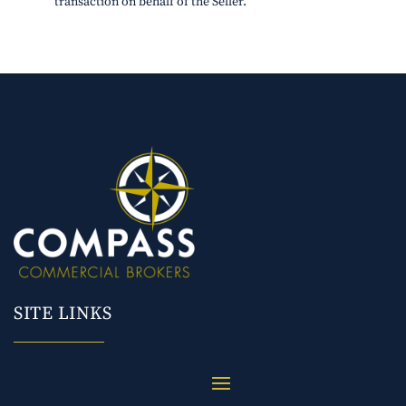
transaction on behalf of the Seller.
SITE LINKS