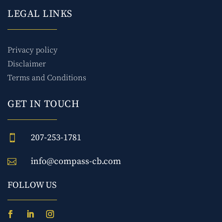
LEGAL LINKS
Privacy policy
Disclaimer
Terms and Conditions
GET IN TOUCH
207-253-1781

info@compass-cb.com

FOLLOW US