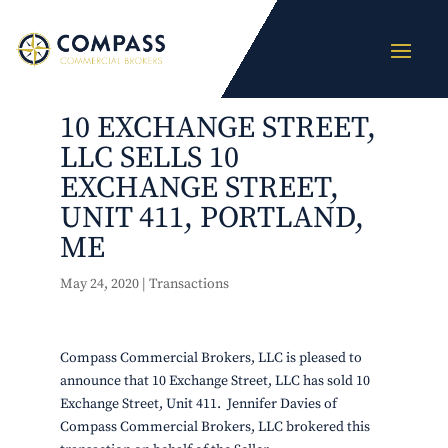
10 EXCHANGE STREET,
LLC SELLS 10
EXCHANGE STREET,
UNIT 411, PORTLAND,
ME
May 24, 2020
|
Transactions
Compass Commercial Brokers, LLC is pleased to
announce that 10 Exchange Street, LLC has sold 10
Exchange Street, Unit 411. Jennifer Davies of
Compass Commercial Brokers, LLC brokered this