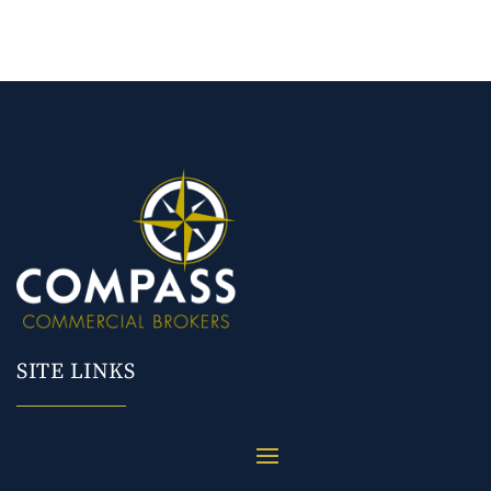
SITE LINKS