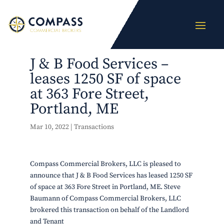
J & B Food Services –
leases 1250 SF of space
at 363 Fore Street,
Portland, ME
Mar 10, 2022
|
Transactions
Compass Commercial Brokers, LLC is pleased to
announce that J & B Food Services has leased 1250 SF
of space at 363 Fore Street in Portland, ME. Steve
Baumann of Compass Commercial Brokers, LLC
brokered this transaction on behalf of the Landlord
and Tenant