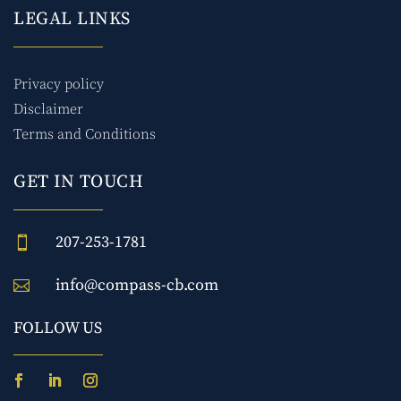
LEGAL LINKS
Privacy policy
Disclaimer
Terms and Conditions
GET IN TOUCH
207-253-1781

info@compass-cb.com

FOLLOW US