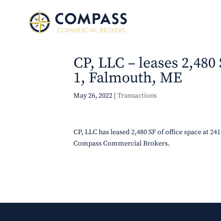
CP, LLC – leases 2,480
1, Falmouth, ME
May 26, 2022
|
Transactions
CP, LLC has leased 2,480 SF of office space at 
Compass Commercial Brokers.