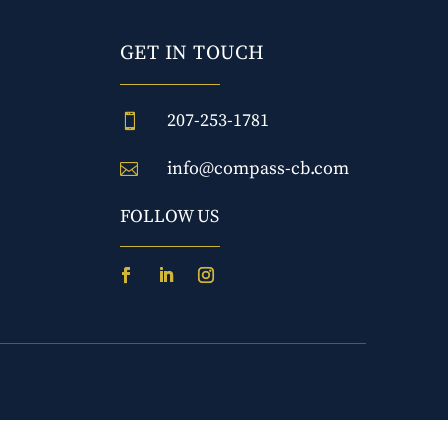
GET IN TOUCH
207-253-1781

info@compass-cb.com

FOLLOW US