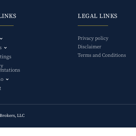
LINKS
LEGAL LINKS
Privacy policy
Disclaimer
s
Terms and Conditions
tings
ty
entations
io
t
Brokers, LLC