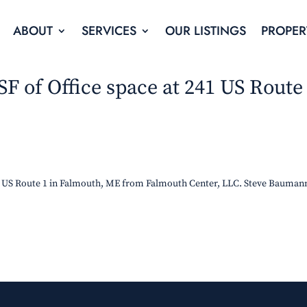
ABOUT
SERVICES
OUR LISTINGS
PROPER
 SF of Office space at 241 US Route
241 US Route 1 in Falmouth, ME from Falmouth Center, LLC. Steve Bauman