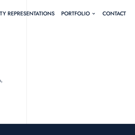
TY REPRESENTATIONS
PORTFOLIO
CONTACT
n,