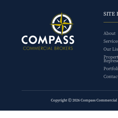
SITE 
About
Service
Our Lis
Proper
Repres
Portfol
Contac
Copyright Ⓒ 2026 Compass Commercial 