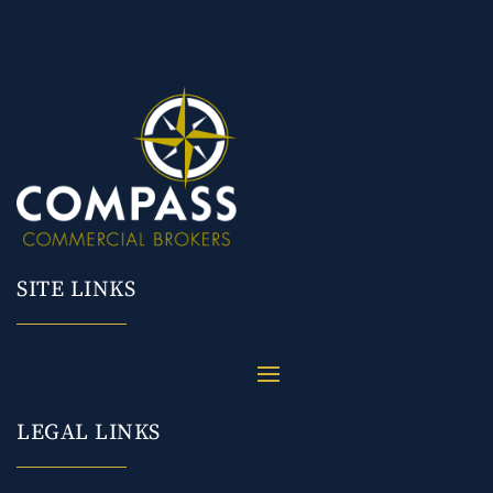
SITE LINKS
LEGAL LINKS