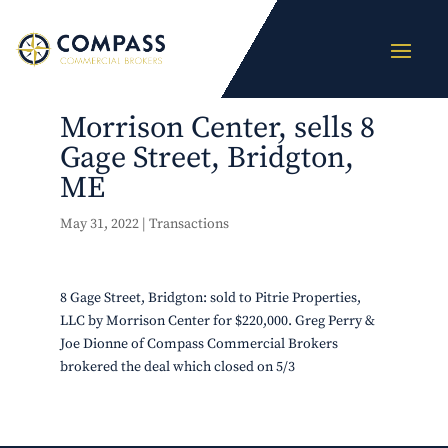
Morrison Center, sells 8
Gage Street, Bridgton,
ME
May 31, 2022
|
Transactions
8 Gage Street, Bridgton: sold to Pitrie Properties,
LLC by Morrison Center for $220,000. Greg Perry &
Joe Dionne of Compass Commercial Brokers
brokered the deal which closed on 5/3