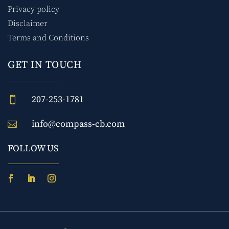
Privacy policy
Disclaimer
Terms and Conditions
GET IN TOUCH
207-253-1781

info@compass-cb.com

FOLLOW US