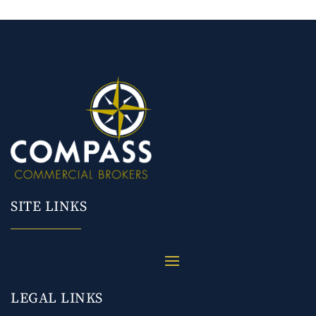
SITE LINKS
LEGAL LINKS