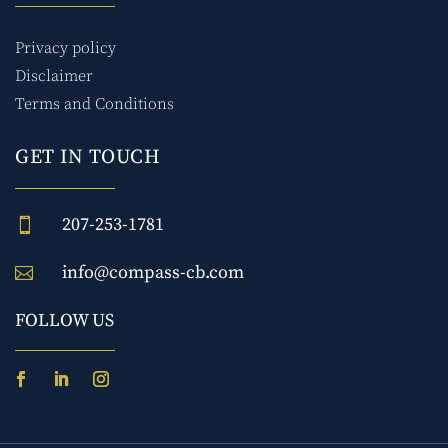
Privacy policy
Disclaimer
Terms and Conditions
GET IN TOUCH
207-253-1781

info@compass-cb.com

FOLLOW US