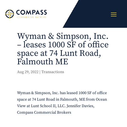
Wyman & Simpson, Inc.
– leases 1000 SF of office
space at 74 Lunt Road,
Falmouth ME
Aug 29, 2022
|
Transactions
Wyman & Simpson, Inc. has leased 1000 SF of office
space at 74 Lunt Road in Falmouth, ME from Ocean
View at Lunt School II, LLC. Jennifer Davies,
Compass Commercial Brokers