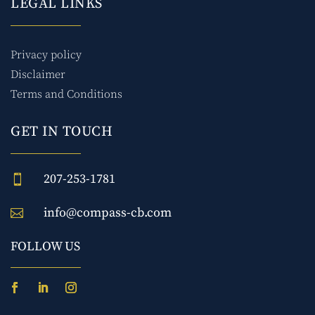
LEGAL LINKS
Privacy policy
Disclaimer
Terms and Conditions
GET IN TOUCH
207-253-1781

info@compass-cb.com

FOLLOW US