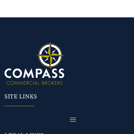
SITE LINKS