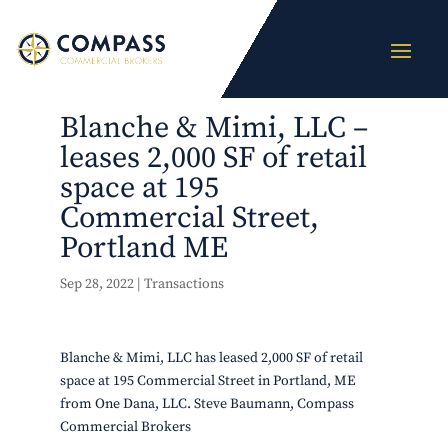
Blanche & Mimi, LLC –
leases 2,000 SF of retail
space at 195
Commercial Street,
Portland ME
Sep 28, 2022
|
Transactions
Blanche & Mimi, LLC has leased 2,000 SF of retail
space at 195 Commercial Street in Portland, ME
from One Dana, LLC. Steve Baumann, Compass
Commercial Brokers