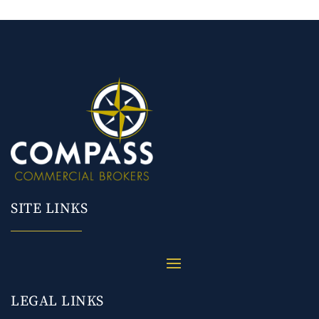
SITE LINKS
LEGAL LINKS