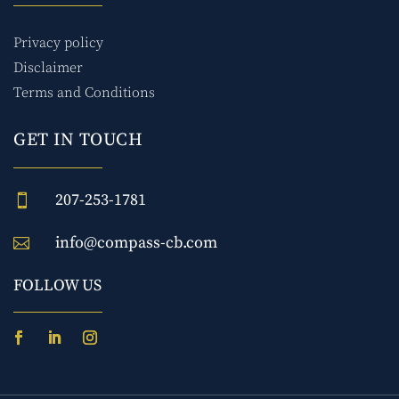
Privacy policy
Disclaimer
Terms and Conditions
GET IN TOUCH
207-253-1781

info@compass-cb.com

FOLLOW US