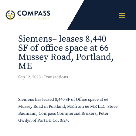
Siemens– leases 8,440
SF of office space at 66
Mussey Road, Portland,
ME
Sep 12, 2023
|
Transactions
Siemens has leased 8,440 SF of Office space at 66
Mussey Road in Portland, ME from 66 MR LLC. Steve
Baumann, Compass Commercial Brokers, Peter
Gwilyn of Porta & Co. 3/24.