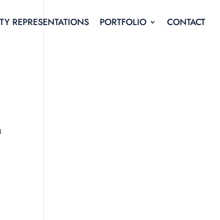
TY REPRESENTATIONS
PORTFOLIO
CONTACT
1