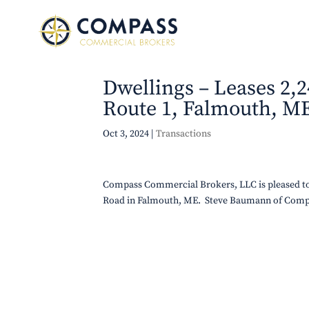
Dwellings – Leases 2,2
Route 1, Falmouth, M
Oct 3, 2024
|
Transactions
Compass Commercial Brokers, LLC is pleased to 
Road in Falmouth, ME. Steve Baumann of Comp