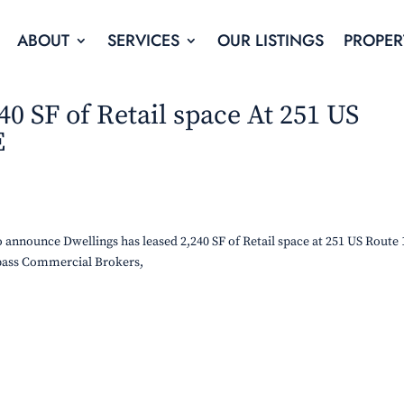
ABOUT
SERVICES
OUR LISTINGS
PROPER
40 SF of Retail space At 251 US
E
announce Dwellings has leased 2,240 SF of Retail space at 251 US Route 
ass Commercial Brokers,