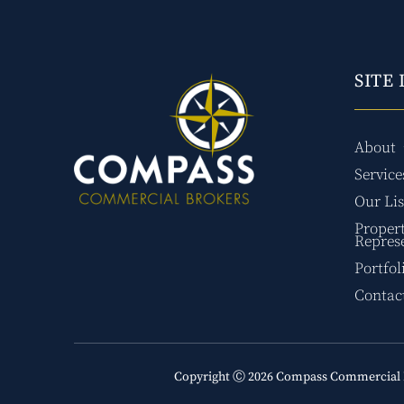
SITE 
About
Service
Our Lis
Proper
Repres
Portfol
Contac
Copyright Ⓒ 2026 Compass Commercial 