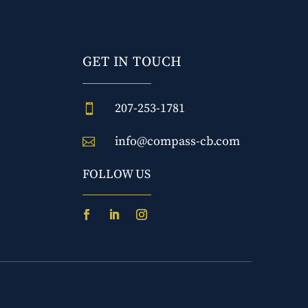
GET IN TOUCH
207-253-1781

info@compass-cb.com

FOLLOW US