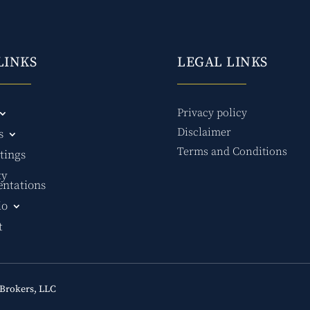
LINKS
LEGAL LINKS
Privacy policy
Disclaimer
s
Terms and Conditions
tings
ty
entations
io
t
Brokers, LLC