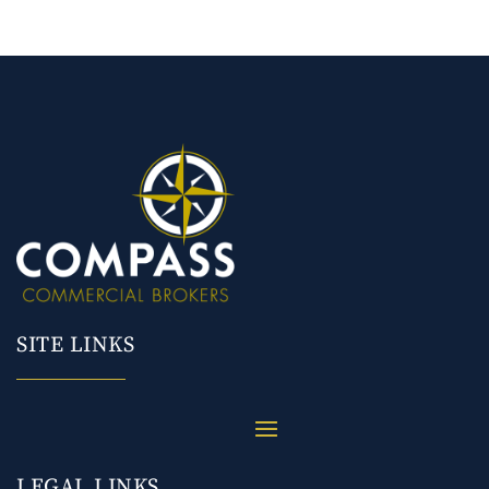
SITE LINKS
LEGAL LINKS