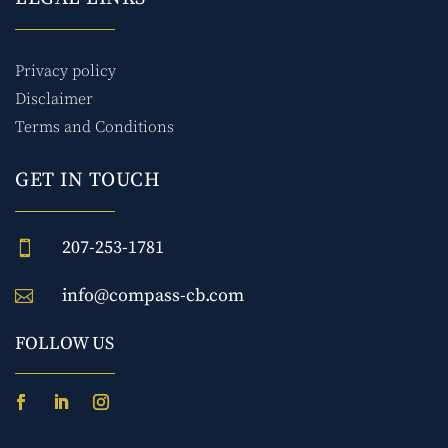
Privacy policy
Disclaimer
Terms and Conditions
GET IN TOUCH
207-253-1781

info@compass-cb.com

FOLLOW US