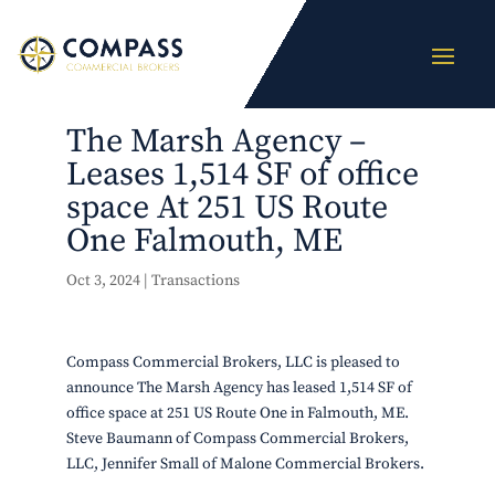
The Marsh Agency –
Leases 1,514 SF of office
space At 251 US Route
One Falmouth, ME
Oct 3, 2024
|
Transactions
Compass Commercial Brokers, LLC is pleased to
announce The Marsh Agency has leased 1,514 SF of
office space at 251 US Route One in Falmouth, ME.
Steve Baumann of Compass Commercial Brokers,
LLC, Jennifer Small of Malone Commercial Brokers.