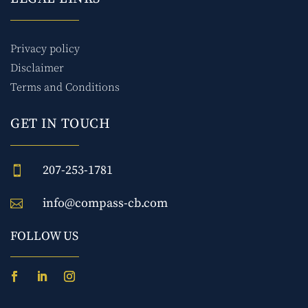
Privacy policy
Disclaimer
Terms and Conditions
GET IN TOUCH
207-253-1781

info@compass-cb.com

FOLLOW US