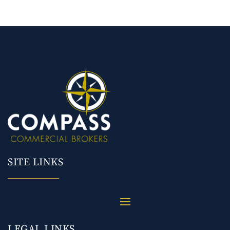
SITE LINKS
LEGAL LINKS