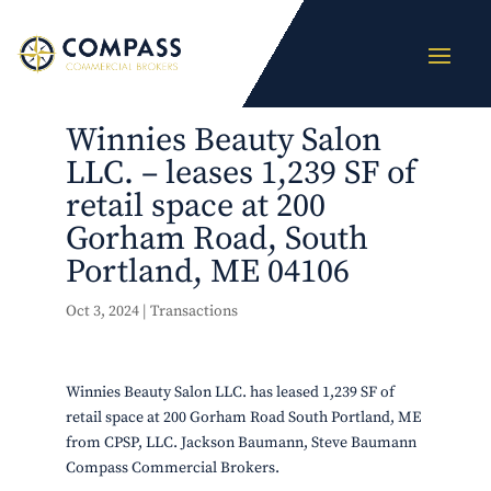
Winnies Beauty Salon
LLC. – leases 1,239 SF of
retail space at 200
Gorham Road, South
Portland, ME 04106
Oct 3, 2024
|
Transactions
Winnies Beauty Salon LLC. has leased 1,239 SF of
retail space at 200 Gorham Road South Portland, ME
from CPSP, LLC. Jackson Baumann, Steve Baumann
Compass Commercial Brokers.