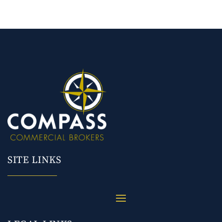
SITE LINKS