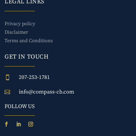
LEGAL LINKS
Privacy policy
Disclaimer
Terms and Conditions
GET IN TOUCH
207-253-1781

info@compass-cb.com

FOLLOW US