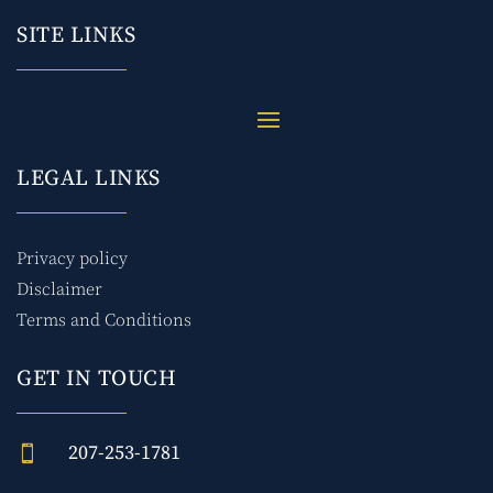
SITE LINKS
LEGAL LINKS
Privacy policy
Disclaimer
Terms and Conditions
GET IN TOUCH
207-253-1781
