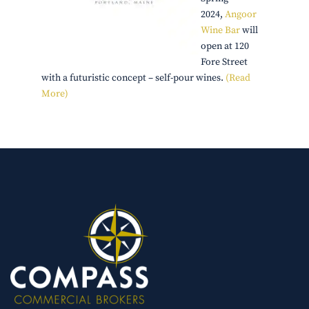
2024,
Angoor
Wine Bar
will
open at 120
Fore Street
with a futuristic concept – self-pour wines.
(Read
More)