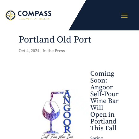
Portland Old Port
Oct 4, 2024
|
In the Press
Coming
Soon:
Angoor
Self-Pour
Wine Bar
Will
Open in
Portland
This Fall
Spring