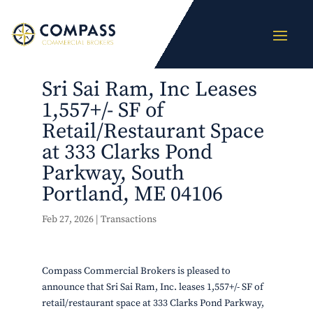
Sri Sai Ram, Inc Leases
1,557+/- SF of
Retail/Restaurant Space
at 333 Clarks Pond
Parkway, South
Portland, ME 04106
Feb 27, 2026
|
Transactions
Compass Commercial Brokers is pleased to
announce that Sri Sai Ram, Inc. leases 1,557+/- SF of
retail/restaurant space at 333 Clarks Pond Parkway,