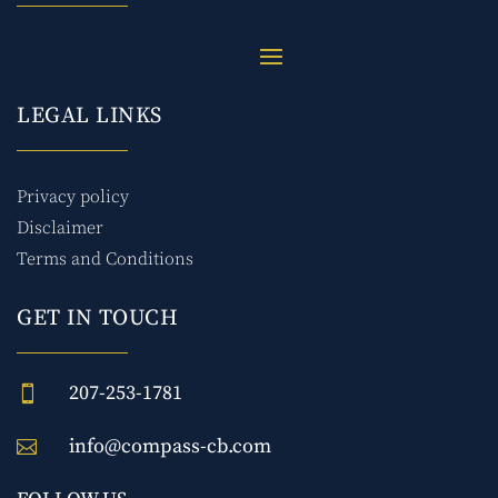
LEGAL LINKS
Privacy policy
Disclaimer
Terms and Conditions
GET IN TOUCH
207-253-1781

info@compass-cb.com
