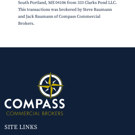
South Portland, ME 04106 from 333 Clarks Pond LLC.
This transactions was brokered by Steve Baumann
and Jack Baumann of Compass Commercial
Brokers.
SITE LINKS